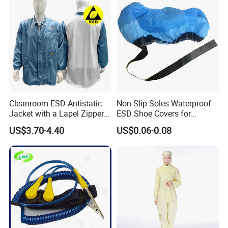
Cleanroom ESD Antistatic
Non-Slip Soles Waterproof
Jacket with a Lapel Zipper
ESD Shoe Covers for
White Mesh Back Anti-Static
Medical Environments
US$3.70-4.40
US$0.06-0.08
Lab Coat Jacket
Durable Protective