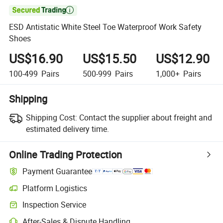

ESD Antistatic White Steel Toe Waterproof Work Safety
Shoes
US$16.90
US$15.50
US$12.90
100-499
Pairs
500-999
Pairs
1,000+
Pairs
Shipping
Shipping Cost:
Contact the supplier about freight and
estimated delivery time.
Online Trading Protection
Payment Guarantee
Platform Logistics
Clearer shipment tracking with platform-supported logistics.
Inspection Service
Optional pre-shipment inspection for quality and quantity checks.
After-Sales & Dispute Handling