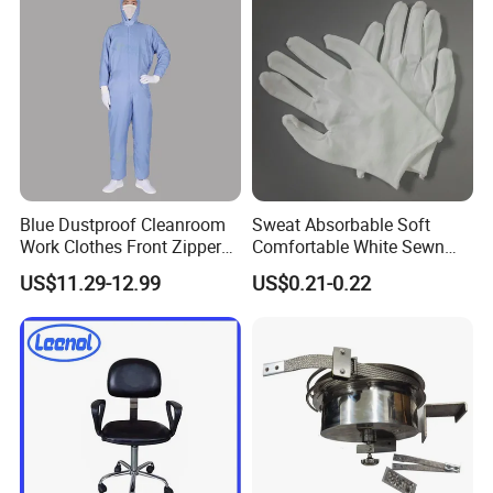
Blue Dustproof Cleanroom
Sweat Absorbable Soft
Work Clothes Front Zipper
Comfortable White Sewn
ESD Workwear for
Cotton Gloves
US$11.29-12.99
US$0.21-0.22
Pharmaceutical Factory