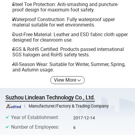
Steel Toe Protection: Anti-smashing and puncture-
proof design for maximum foot safety.
Waterproof Construction: Fully waterproof upper
material suitable for wet environments.
Dust-Free Material: Leather and ESD fabric cloth upper
designed for cleanroom use.
SGS & RoHS Certified: Products passed international
SGS halogen and RoHS safety tests.
All-Season Wear: Suitable for Winter, Summer, Spring,
and Autumn usage.
View More
Suzhou Linclean Technology Co., Ltd.
Manufacturer/Factory & Trading Company
Year of Establishment
:
2017-12-14
Number of Employees
:
6