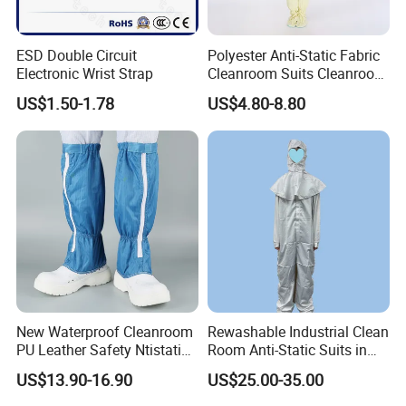
ESD Double Circuit
Polyester Anti-Static Fabric
Electronic Wrist Strap
Cleanroom Suits Cleanroom
Coveralls Universal Overall
US$1.50-1.78
US$4.80-8.80
Protective Clothing
New Waterproof Cleanroom
Rewashable Industrial Clean
PU Leather Safety Ntistatic
Room Anti-Static Suits in
Steel Toe ESD Shoes
ISO 5 for Wafer Industry
US$13.90-16.90
US$25.00-35.00