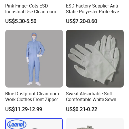
Pink Finger Cots ESD
ESD Factory Supplier Anti-
Industrial Use Cleanroom
Static Polyester Protective
Finger Stall
Cleanroom Coverall for
US$5.30-5.50
US$7.20-8.60
Medical & Pharmaceutical
Worker Staff with Stand-up
Collar
Blue Dustproof Cleanroom
Sweat Absorbable Soft
Work Clothes Front Zipper
Comfortable White Sewn
ESD Workwear for
Cotton Gloves
US$11.29-12.99
US$0.21-0.22
Pharmaceutical Factory