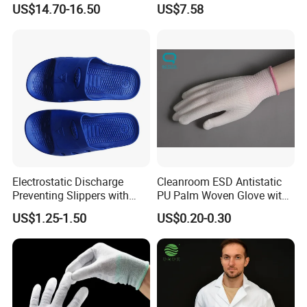
US$14.70-16.50
US$7.58
Fr Polo Work Shirt
Electrostatic Discharge
Cleanroom ESD Antistatic
Preventing Slippers with
PU Palm Woven Glove with
Comfortable Fit and Stylish
Conductive Carbon Fiber
US$1.25-1.50
US$0.20-0.30