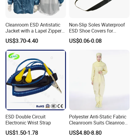
Cleanroom ESD Antistatic
Non-Slip Soles Waterproof
Jacket with a Lapel Zipper
ESD Shoe Covers for
White Mesh Back Anti-Static
Medical Environments
US$3.70-4.40
US$0.06-0.08
Lab Coat Jacket
Durable Protective
ESD Double Circuit
Polyester Anti-Static Fabric
Electronic Wrist Strap
Cleanroom Suits Cleanroom
Coveralls Universal Overall
US$1.50-1.78
US$4.80-8.80
Protective Clothing