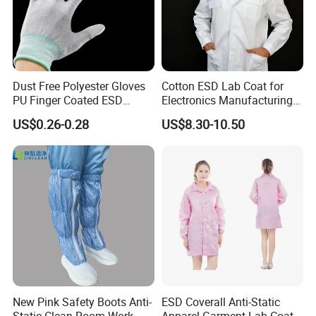
Dust Free Polyester Gloves
Cotton ESD Lab Coat for
PU Finger Coated ESD
Electronics Manufacturing
Gloves for Cleanroom
with ISO9001
US$0.26-0.28
US$8.30-10.50
New Pink Safety Boots Anti-
ESD Coverall Anti-Static
Static Clean Room Work
Apparel Garment Lab Coat