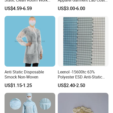
High Boots Safety Footwear
Cleanroom Frock for
US$4.59-6.59
US$3.00-6.00
ESD Shoe
Cleanroom and Laboratory
Use
Anti Static Disposable
Leenol -15600tc 63%
Smock Non-Woven
Polyester ESD Anti-Static
Silk Twill Fabric 1cm Grid
US$1.15-1.25
US$2.40-2.50
for Clothes