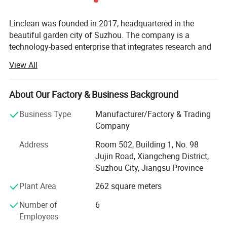
Linclean was founded in 2017, headquartered in the
beautiful garden city of Suzhou. The company is a
technology-based enterprise that integrates research and
development, production, and sales; The production base
View All
is located in Taixing, Jiangsu; Our main products include
anti-static clothing, anti-static shoes, dust-free cloth, dust-
free paper, clean room gloves, and ultra clean cleaning
About Our Factory & Business Background
services. In order to meet the quality requirements of
Business Type
Manufacturer/Factory & Trading
cutting-edge customers, the company has built its own
Company
production workshops with level 100 and level 1000 dust-
free rooms, as well as a level 10 inspection room. We have
Address
Room 502, Building 1, No. 98
also introduced advanced production equipment from
Jujin Road, Xiangcheng District,
abroad, making it one of the few manufacturers in the
Suzhou City, Jiangsu Province
world to produce anti-static clothing in dust-free
Plant Area
262 square meters
workshops, all products have passed the internationally
authoritative SGS halogen and ROSH testing, and the
Number of
6
company is equipped with a complete set of anti-static
Employees
and cleanliness related testing equipment.