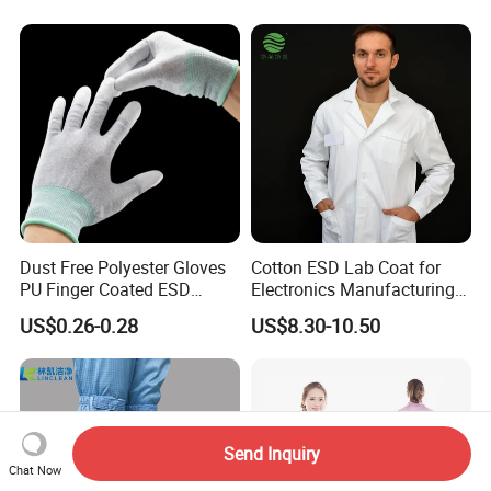
Dust Free Polyester Gloves
Cotton ESD Lab Coat for
PU Finger Coated ESD
Electronics Manufacturing
Gloves for Cleanroom
with ISO9001
US$0.26-0.28
US$8.30-10.50
Send Inquiry
Chat Now