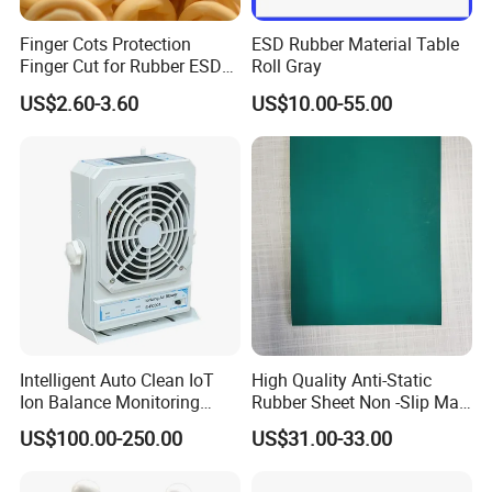
Finger Cots Protection
ESD Rubber Material Table
Finger Cut for Rubber ESD
Roll Gray
Antistatic Cots
US$2.60-3.60
US$10.00-55.00
Intelligent Auto Clean IoT
High Quality Anti-Static
Ion Balance Monitoring
Rubber Sheet Non -Slip Mat
Ionizer Ionizing Air Blower
Cleanroom Table Floor
US$100.00-250.00
US$31.00-33.00