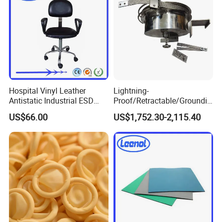
Hospital Vinyl Leather
Lightning-
Antistatic Industrial ESD
Proof/Retractable/Groundin
Chair with Wheel
g/Anti-Static/Lightning-
US$66.00
US$1,752.30-2,115.40
Proof Rga Retractable
Grounding Conductor