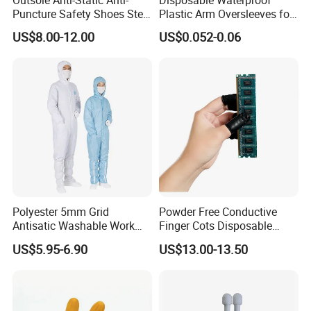
Puncture Safety Shoes Steel
Plastic Arm Oversleeves for
Head Cap
Protection
US$8.00-12.00
US$0.052-0.06
Polyester 5mm Grid
Powder Free Conductive
Antisatic Washable Work
Finger Cots Disposable
Cloth ESD Garment
Latex Finger Cots
US$5.95-6.90
US$13.00-13.50
Cleanroom Finger Cots