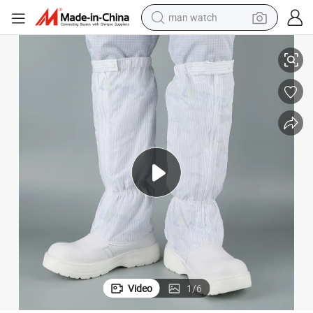
man watch
ESD Antistatic White Steel Toe Waterproof Work Safety Shoes
reagent
powder
shoulder bag
container house
in ear headphone
pullover hoody
earbud
Video
1
/
6