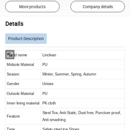
More products
Company details
Details
Product Description
Brand name
Linclean
Midsole Material
PU
Season
Winter, Summer, Spring, Autumn
Gender
Unisex
Outsole Material
PU
Inner lining material
PK cloth
Steel Toe, Anti-Static, Dust free, Puncture proof,
Feature
Anti smashing
Type
Safety steel toe Shoes