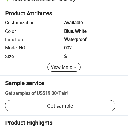
Platform-assisted dispute resolution, including refunds or returns whe
Product Attributes
Customization
Available
Color
Blue, White
Function
Waterproof
Model NO.
002
Size
S
View More
Sample service
Get samples of
US$19.00
/
Pair
!
Get sample
Product Highlights