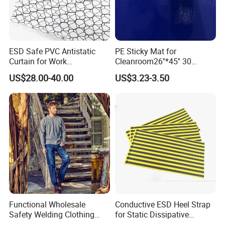
ESD Safe PVC Antistatic
PE Sticky Mat for
Curtain for Work
Cleanroom26''*45'' 30
Environment Protection
Layers ESD Blue Sticky Mat
US$28.00-40.00
US$3.23-3.50
Adhesive Sticky Mat
Functional Wholesale
Conductive ESD Heel Strap
Safety Welding Clothing
for Static Dissipative
Mechanic Workwear Men's
Footwear