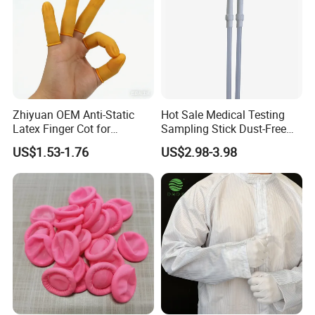
Zhiyuan OEM Anti-Static
Hot Sale Medical Testing
Latex Finger Cot for
Sampling Stick Dust-Free
Electronics Industry
Cleaning Swab Stick
US$1.53-1.76
US$2.98-3.98
Protector