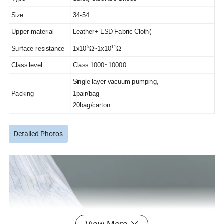
Size
34-54
Upper material
Leather+ ESD Fabric Cloth(
5
11
Surface resistance
1x10
Ω~1x10
Ω
Class level
Class 1000~10000
Single layer vacuum pumping,
Packing
1pair/bag
20bag/carton
Detailed Photos
View More