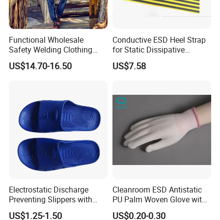
Functional Wholesale
Conductive ESD Heel Strap
Safety Welding Clothing
for Static Dissipative
Mechanic Workwear Men's
Footwear
US$14.70-16.50
US$7.58
Fr Polo Work Shirt
Electrostatic Discharge
Cleanroom ESD Antistatic
Preventing Slippers with
PU Palm Woven Glove with
Comfortable Fit and Stylish
Conductive Carbon Fiber
US$1.25-1.50
US$0.20-0.30