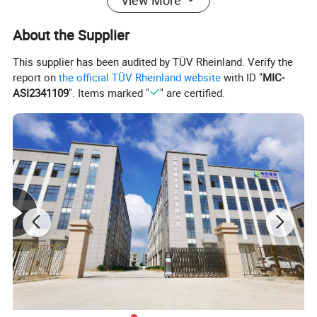
About the Supplier
This supplier has been audited by TÜV Rheinland. Verify the
report on
the official TÜV Rheinland website
with ID "
MIC-
ASI2341109
". Items marked "
" are certified.