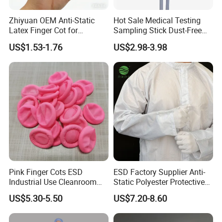
Zhiyuan OEM Anti-Static
Hot Sale Medical Testing
Latex Finger Cot for
Sampling Stick Dust-Free
Electronics Industry
Cleaning Swab Stick
US$1.53-1.76
US$2.98-3.98
Protector
Pink Finger Cots ESD
ESD Factory Supplier Anti-
Industrial Use Cleanroom
Static Polyester Protective
Finger Stall
Cleanroom Coverall for
US$5.30-5.50
US$7.20-8.60
Medical & Pharmaceutical
Worker Staff with Stand-up
Collar