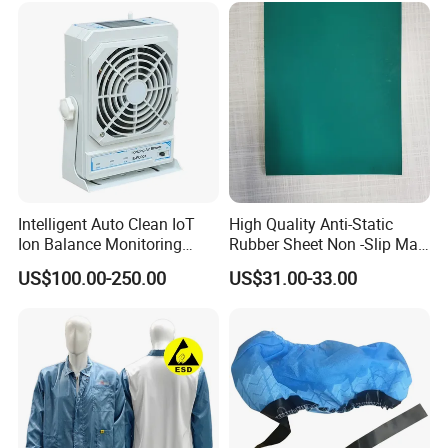
Intelligent Auto Clean IoT
High Quality Anti-Static
Ion Balance Monitoring
Rubber Sheet Non -Slip Mat
Ionizer Ionizing Air Blower
Cleanroom Table Floor
US$100.00-250.00
US$31.00-33.00