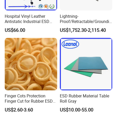
Hospital Vinyl Leather
Lightning-
Antistatic Industrial ESD
Proof/Retractable/Groundin
Chair with Wheel
g/Anti-Static/Lightning-
US$66.00
US$1,752.30-2,115.40
Proof Rga Retractable
Grounding Conductor
Finger Cots Protection
ESD Rubber Material Table
Finger Cut for Rubber ESD
Roll Gray
Antistatic Cots
US$2.60-3.60
US$10.00-55.00