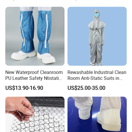
New Waterproof Cleanroom
Rewashable Industrial Clean
PU Leather Safety Ntistatic
Room Anti-Static Suits in
Steel Toe ESD Shoes
ISO 5 for Wafer Industry
US$13.90-16.90
US$25.00-35.00