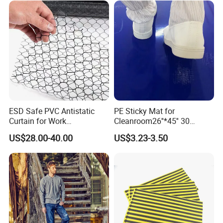
ESD Safe PVC Antistatic
PE Sticky Mat for
Curtain for Work
Cleanroom26''*45'' 30
Environment Protection
Layers ESD Blue Sticky Mat
US$28.00-40.00
US$3.23-3.50
Adhesive Sticky Mat