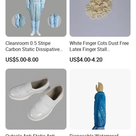
Cleanroom 0.5 Stripe
White Finger Cots Dust Free
Carbon Static Dissipative
Latex Finger Stall
ESD Garment Coverall
Cleanroom
US$5.00-8.00
US$4.00-4.20
Usepharmacymedicineoptic
alinstrument
Outsole Anti-Static Anti-
Disposable Waterproof