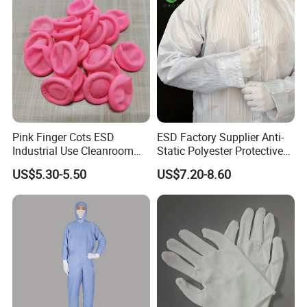
Pink Finger Cots ESD
ESD Factory Supplier Anti-
Industrial Use Cleanroom
Static Polyester Protective
Finger Stall
Cleanroom Coverall for
US$5.30-5.50
US$7.20-8.60
Medical & Pharmaceutical
Worker Staff with Stand-up
Collar