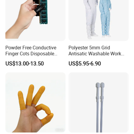
Powder Free Conductive
Polyester 5mm Grid
Finger Cots Disposable
Antisatic Washable Work
Latex Finger Cots
Cloth ESD Garment
US$13.00-13.50
US$5.95-6.90
Cleanroom Finger Cots