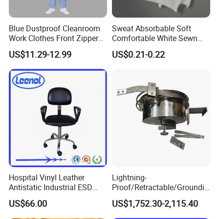
Blue Dustproof Cleanroom
Sweat Absorbable Soft
Work Clothes Front Zipper
Comfortable White Sewn
ESD Workwear for
Cotton Gloves
US$11.29-12.99
US$0.21-0.22
Pharmaceutical Factory
Product Parameters
Brand
LINCLEAN
%
5mm Grid-98
Polyester + 2% carbon filament,100D48F*100D48F
Material
5
11
Volume resistance
1x10
Ω~1x10
Ω
Conductive fiber Interval
5mm grid, 2.5mm grid
Hospital Vinyl Leather
Lightning-
LOGO
Accept customized log
Antistatic Industrial ESD
Proof/Retractable/Groundin
-
Function
Anti-Static, dust
free
Chair with Wheel
g/Anti-Static/Lightning-
US$66.00
US$1,752.30-2,115.40
Proof Rga Retractable
≤
Frictional voltage
100v
Grounding Conductor