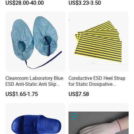
US$28.00-40.00
US$3.23-3.50
Adhesive Sticky Mat
Cleanroom Laboratory Blue
Conductive ESD Heel Strap
ESD Anti-Static Anti Slip
for Static Dissipative
Shoe Cover Black Anti Slip
Footwear
US$1.65-1.75
US$7.58
Sole with Sewn Blue
Conductive Ribbon