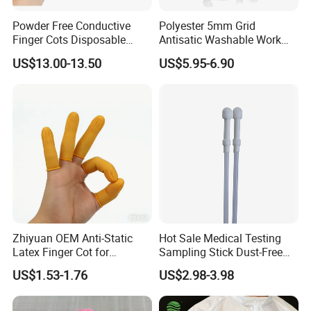
Powder Free Conductive
Polyester 5mm Grid
Finger Cots Disposable
Antisatic Washable Work
Latex Finger Cots
Cloth ESD Garment
US$13.00-13.50
US$5.95-6.90
Cleanroom Finger Cots
Zhiyuan OEM Anti-Static
Hot Sale Medical Testing
Latex Finger Cot for
Sampling Stick Dust-Free
Electronics Industry
Cleaning Swab Stick
US$1.53-1.76
US$2.98-3.98
Protector