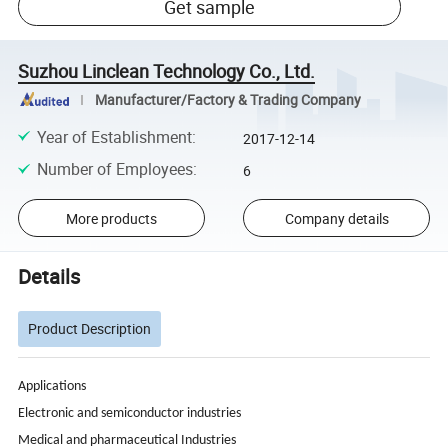
Get sample
Suzhou Linclean Technology Co., Ltd.
Manufacturer/Factory & Trading Company
Year of Establishment
:
2017-12-14
Number of Employees
:
6
More products
Company details
Details
Product Description
Applications
Electronic and semiconductor industries
Medical and pharmaceutical Industries