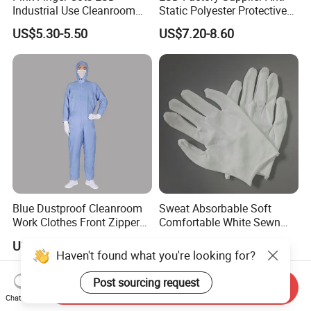
Industrial Use Cleanroom
Static Polyester Protective
Finger Stall
Cleanroom Coverall for
US$5.30-5.50
US$7.20-8.60
Medical & Pharmaceutical
Worker Staff with Stand-up
Collar
Blue Dustproof Cleanroom
Sweat Absorbable Soft
Work Clothes Front Zipper
Comfortable White Sewn
ESD Workwear for
Cotton Gloves
US$11.29-12.99
US$0.21-0.22
Pharmaceutical Factory
Haven't found what you're looking for?
Post sourcing request
Send Inquiry
Chat Now