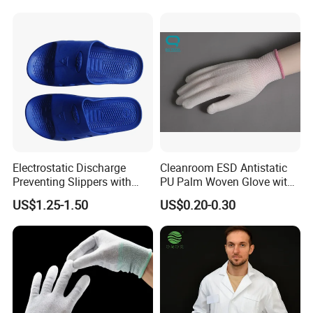
Conductive Ribbon
Electrostatic Discharge
Cleanroom ESD Antistatic
Preventing Slippers with
PU Palm Woven Glove with
Comfortable Fit and Stylish
Conductive Carbon Fiber
US$1.25-1.50
US$0.20-0.30