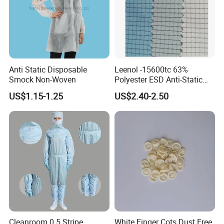
Anti Static Disposable
Leenol -15600tc 63%
Smock Non-Woven
Polyester ESD Anti-Static
Silk Twill Fabric 1cm Grid
US$1.15-1.25
US$2.40-2.50
for Clothes
Cleanroom 0.5 Stripe
White Finger Cots Dust Free