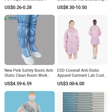
Gloves for Cleanroom
with ISO9001
US$0.26-0.28
US$8.30-10.50
New Pink Safety Boots Anti-
ESD Coverall Anti-Static
Static Clean Room Work
Apparel Garment Lab Coat
High Boots Safety Footwear
Cleanroom Frock for
US$4.59-6.59
US$3.00-6.00
ESD Shoe
Cleanroom and Laboratory
Use