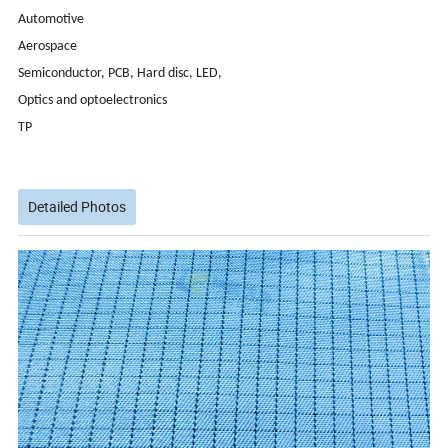
Automotive
Aerospace
Semiconductor, PCB, Hard disc, LED,
Optics and optoelectronics
TP
Detailed Photos