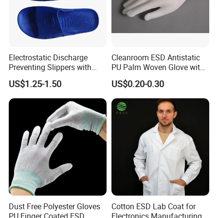
Electrostatic Discharge
Cleanroom ESD Antistatic
Preventing Slippers with
PU Palm Woven Glove with
Comfortable Fit and Stylish
Conductive Carbon Fiber
US$1.25-1.50
US$0.20-0.30
Dust Free Polyester Gloves
Cotton ESD Lab Coat for
PU Finger Coated ESD
Electronics Manufacturing