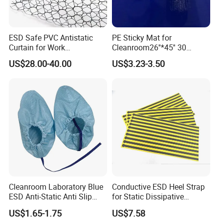
ESD Safe PVC Antistatic
PE Sticky Mat for
Curtain for Work
Cleanroom26''*45'' 30
Environment Protection
Layers ESD Blue Sticky Mat
US$28.00-40.00
US$3.23-3.50
Adhesive Sticky Mat
Cleanroom Laboratory Blue
Conductive ESD Heel Strap
ESD Anti-Static Anti Slip
for Static Dissipative
Shoe Cover Black Anti Slip
Footwear
US$1.65-1.75
US$7.58
Sole with Sewn Blue