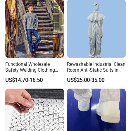
Functional Wholesale
Rewashable Industrial Clean
Safety Welding Clothing
Room Anti-Static Suits in
Mechanic Workwear Men's
ISO 5 for Wafer Industry
US$14.70-16.50
US$25.00-35.00
Fr Polo Work Shirt