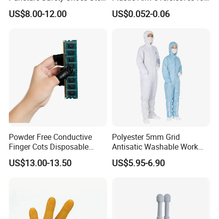
Head Cap
Protection
US$8.00-12.00
US$0.052-0.06
Powder Free Conductive
Polyester 5mm Grid
Finger Cots Disposable
Antisatic Washable Work
Latex Finger Cots
Cloth ESD Garment
US$13.00-13.50
US$5.95-6.90
Cleanroom Finger Cots