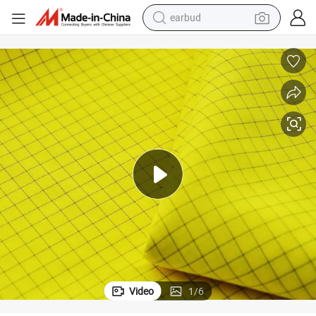
earbud
sport shoe
dirt bike
electric scooter
farm tractor
basketball shoe
weight loss capsule
tote bag
Video
1
/
6