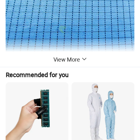
View More
Recommended for you