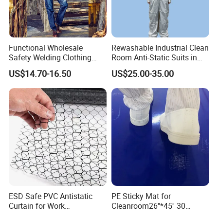
Functional Wholesale
Rewashable Industrial Clean
Safety Welding Clothing
Room Anti-Static Suits in
Mechanic Workwear Men's
ISO 5 for Wafer Industry
US$14.70-16.50
US$25.00-35.00
Fr Polo Work Shirt
ESD Safe PVC Antistatic
PE Sticky Mat for
Curtain for Work
Cleanroom26''*45'' 30
Environment Protection
Layers ESD Blue Sticky Mat