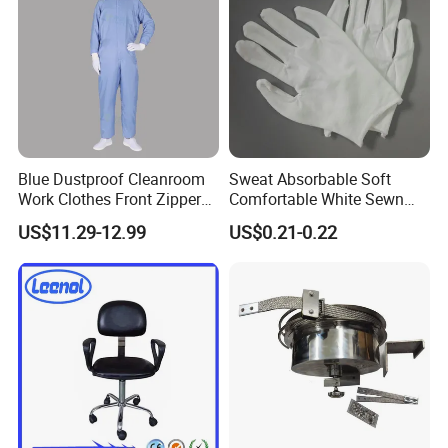
Blue Dustproof Cleanroom
Sweat Absorbable Soft
Work Clothes Front Zipper
Comfortable White Sewn
ESD Workwear for
Cotton Gloves
US$11.29-12.99
US$0.21-0.22
Pharmaceutical Factory