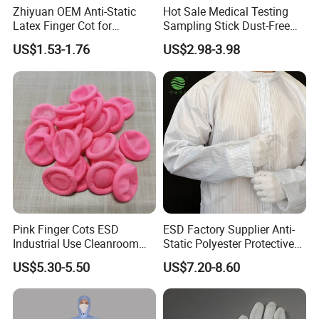
Zhiyuan OEM Anti-Static
Hot Sale Medical Testing
Latex Finger Cot for
Sampling Stick Dust-Free
Electronics Industry
Cleaning Swab Stick
US$1.53-1.76
US$2.98-3.98
Protector
Pink Finger Cots ESD
ESD Factory Supplier Anti-
Industrial Use Cleanroom
Static Polyester Protective
Finger Stall
Cleanroom Coverall for
US$5.30-5.50
US$7.20-8.60
Medical & Pharmaceutical
Worker Staff with Stand-up
Collar