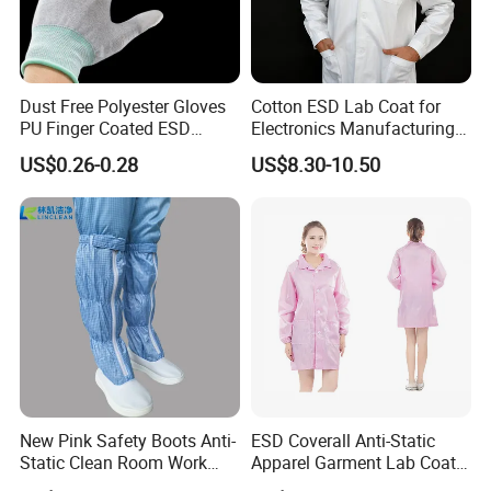
Dust Free Polyester Gloves
Cotton ESD Lab Coat for
PU Finger Coated ESD
Electronics Manufacturing
Gloves for Cleanroom
with ISO9001
US$0.26-0.28
US$8.30-10.50
New Pink Safety Boots Anti-
ESD Coverall Anti-Static
Static Clean Room Work
Apparel Garment Lab Coat
High Boots Safety Footwear
Cleanroom Frock for