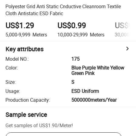
Polyester Grid Anti Static Cnductive Cleanroom Textile
Cloth Antistatic ESD Fabric
US$1.29
US$0.99
US$0.
5,000-9,999
Meters
10,000-29,999
Meters
30,000+
M
Key attributes
Model NO.
:
175
Color
:
Blue Purple White Yellow
Green Pink
Size
:
S
Usage
:
ESD Uniform
Production Capacity
:
5000000meters/Year
Sample service
Get samples of
US$1.90
/
Meter
!