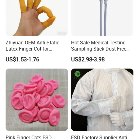
Zhiyuan OEM Anti-Static
Hot Sale Medical Testing
Latex Finger Cot for
Sampling Stick Dust-Free
Electronics Industry
Cleaning Swab Stick
US$1.53-1.76
US$2.98-3.98
Protector
Pink Finger Cots ESD
ESD Factory Supplier Anti-