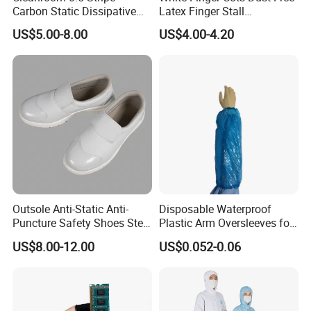
Carbon Static Dissipative
Latex Finger Stall
ESD Garment Coverall
Cleanroom
US$5.00-8.00
US$4.00-4.20
Usepharmacymedicineoptic
alinstrument
Outsole Anti-Static Anti-
Disposable Waterproof
Puncture Safety Shoes Steel
Plastic Arm Oversleeves for
Head Cap
Protection
US$8.00-12.00
US$0.052-0.06