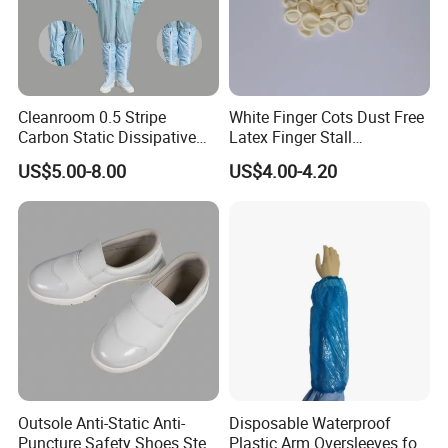
Cleanroom 0.5 Stripe
White Finger Cots Dust Free
Carbon Static Dissipative
Latex Finger Stall
ESD Garment Coverall
Cleanroom
US$5.00-8.00
US$4.00-4.20
Usepharmacymedicineoptic
alinstrument
Outsole Anti-Static Anti-
Disposable Waterproof
Puncture Safety Shoes Steel
Plastic Arm Oversleeves for