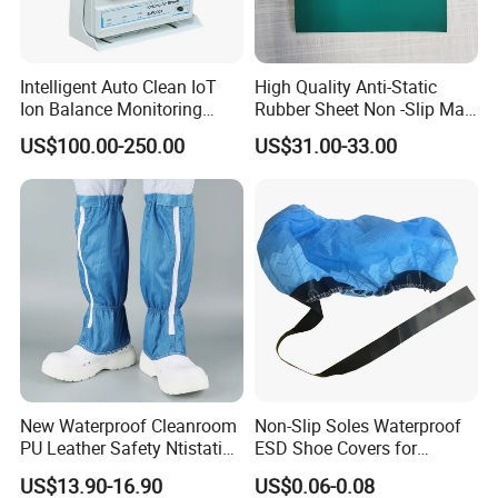
have all passed international authorities' SGS halogen and
ROSH tests and participated in formulating technical standards
in the same industry in China.
Intelligent Auto Clean IoT
High Quality Anti-Static
Ion Balance Monitoring
Rubber Sheet Non -Slip Mat
Ionizer Ionizing Air Blower
Cleanroom Table Floor
US$100.00-250.00
US$31.00-33.00
New Waterproof Cleanroom
Non-Slip Soles Waterproof
PU Leather Safety Ntistatic
ESD Shoe Covers for
Steel Toe ESD Shoes
Medical Environments
US$13.90-16.90
US$0.06-0.08
Durable Protective
Our Advantages