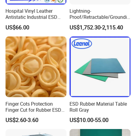
Hospital Vinyl Leather
Lightning-
Antistatic Industrial ESD
Proof/Retractable/Groundin
Chair with Wheel
g/Anti-Static/Lightning-
US$66.00
US$1,752.30-2,115.40
Proof Rga Retractable
Grounding Conductor
Finger Cots Protection
ESD Rubber Material Table
Finger Cut for Rubber ESD
Roll Gray
Antistatic Cots
US$2.60-3.60
US$10.00-55.00