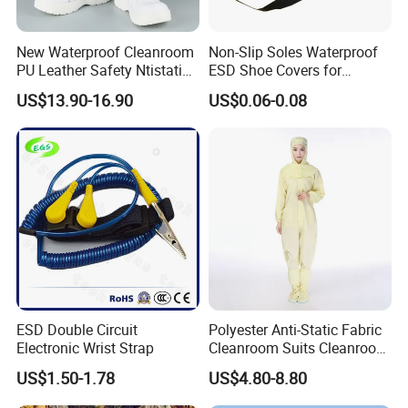
New Waterproof Cleanroom
Non-Slip Soles Waterproof
PU Leather Safety Ntistatic
ESD Shoe Covers for
Steel Toe ESD Shoes
Medical Environments
US$13.90-16.90
US$0.06-0.08
Durable Protective
ESD Double Circuit
Polyester Anti-Static Fabric
Electronic Wrist Strap
Cleanroom Suits Cleanroom
Coveralls Universal Overall
US$1.50-1.78
US$4.80-8.80
Protective Clothing