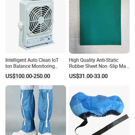
Intelligent Auto Clean IoT
High Quality Anti-Static
Ion Balance Monitoring
Rubber Sheet Non -Slip Mat
Ionizer Ionizing Air Blower
Cleanroom Table Floor
US$100.00-250.00
US$31.00-33.00