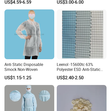
US$4.59-6.59
US$3.00-6.00
ESD Shoe
Cleanroom and Laboratory
Use
Anti Static Disposable
Leenol -15600tc 63%
Smock Non-Woven
Polyester ESD Anti-Static
Silk Twill Fabric 1cm Grid
US$1.15-1.25
US$2.40-2.50
for Clothes