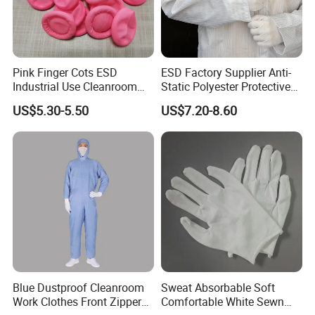
Pink Finger Cots ESD
ESD Factory Supplier Anti-
Industrial Use Cleanroom
Static Polyester Protective
Finger Stall
Cleanroom Coverall for
US$5.30-5.50
US$7.20-8.60
Medical & Pharmaceutical
Worker Staff with Stand-up
Collar
Blue Dustproof Cleanroom
Sweat Absorbable Soft
Work Clothes Front Zipper
Comfortable White Sewn