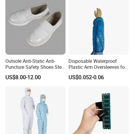
Outsole Anti-Static Anti-
Disposable Waterproof
Puncture Safety Shoes Steel
Plastic Arm Oversleeves for
Head Cap
Protection
US$8.00-12.00
US$0.052-0.06