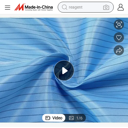
reagent
earbud
c Clothing
5mm Stripe Colorful Polyester Anti-Static ESD Woven Fabric for Antistati
electric bike
tshirt
electric scooter
weight loss capsule
container house
sport shoe
Video
1
/
6