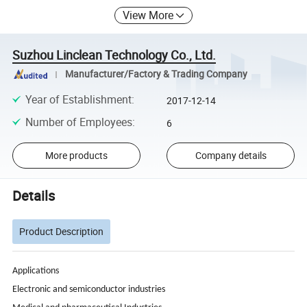
View More
Suzhou Linclean Technology Co., Ltd.
Manufacturer/Factory & Trading Company
Year of Establishment
:
2017-12-14
Number of Employees
:
6
More products
Company details
Details
Product Description
Applications
Electronic and semiconductor industries