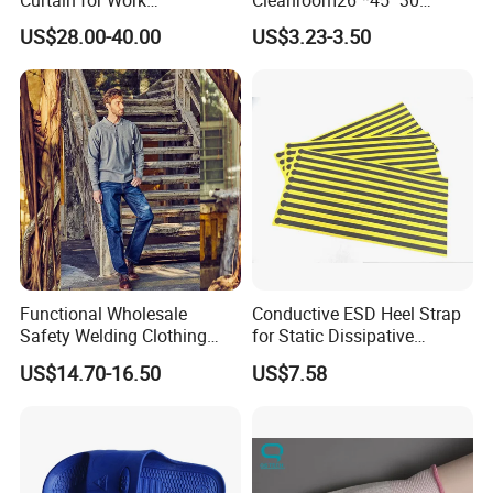
Environment Protection
Layers ESD Blue Sticky Mat
US$28.00-40.00
US$3.23-3.50
Adhesive Sticky Mat
Functional Wholesale
Conductive ESD Heel Strap
Safety Welding Clothing
for Static Dissipative
Mechanic Workwear Men's
Footwear
US$14.70-16.50
US$7.58
Fr Polo Work Shirt