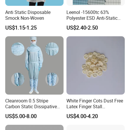
Anti Static Disposable
Leenol -15600tc 63%
Smock Non-Woven
Polyester ESD Anti-Static
Silk Twill Fabric 1cm Grid
US$1.15-1.25
US$2.40-2.50
for Clothes
Cleanroom 0.5 Stripe
White Finger Cots Dust Free
Carbon Static Dissipative
Latex Finger Stall
ESD Garment Coverall
Cleanroom
US$5.00-8.00
US$4.00-4.20
Usepharmacymedicineoptic
alinstrument