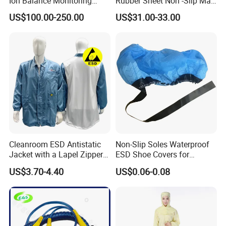
Ion Balance Monitoring
Rubber Sheet Non -Slip Mat
Ionizer Ionizing Air Blower
Cleanroom Table Floor
US$100.00-250.00
US$31.00-33.00
Cleanroom ESD Antistatic
Non-Slip Soles Waterproof
Jacket with a Lapel Zipper
ESD Shoe Covers for
White Mesh Back Anti-Static
Medical Environments
US$3.70-4.40
US$0.06-0.08
Lab Coat Jacket
Durable Protective