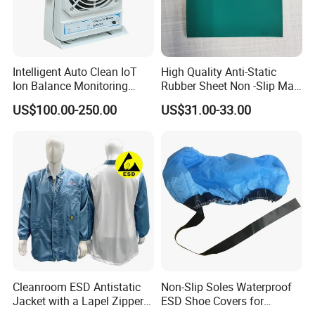
Intelligent Auto Clean IoT
High Quality Anti-Static
Ion Balance Monitoring
Rubber Sheet Non -Slip Mat
Ionizer Ionizing Air Blower
Cleanroom Table Floor
US$100.00-250.00
US$31.00-33.00
Cleanroom ESD Antistatic
Non-Slip Soles Waterproof
Jacket with a Lapel Zipper
ESD Shoe Covers for
White Mesh Back Anti-Static
Medical Environments