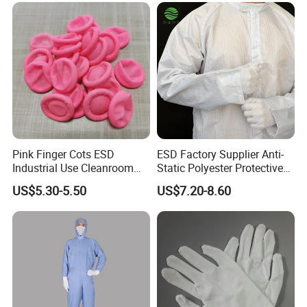
Pink Finger Cots ESD
ESD Factory Supplier Anti-
Industrial Use Cleanroom
Static Polyester Protective
Finger Stall
Cleanroom Coverall for
US$5.30-5.50
US$7.20-8.60
Medical & Pharmaceutical
Worker Staff with Stand-up
Collar