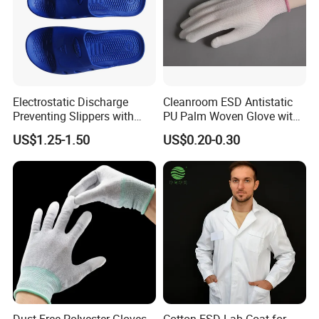
Electrostatic Discharge
Cleanroom ESD Antistatic
Preventing Slippers with
PU Palm Woven Glove with
Comfortable Fit and Stylish
Conductive Carbon Fiber
US$1.25-1.50
US$0.20-0.30