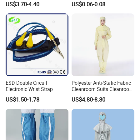
US$3.70-4.40
US$0.06-0.08
Lab Coat Jacket
Durable Protective
ESD Double Circuit
Polyester Anti-Static Fabric
Electronic Wrist Strap
Cleanroom Suits Cleanroom
Coveralls Universal Overall
US$1.50-1.78
US$4.80-8.80
Protective Clothing