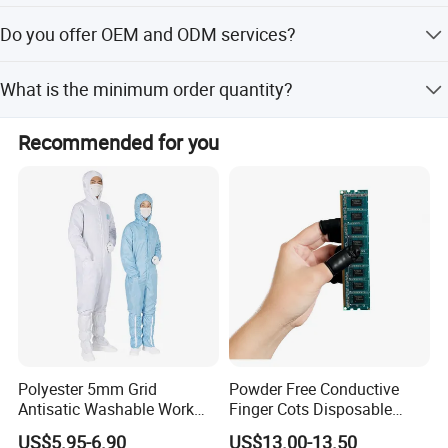
Peak season lead time is one month, while off-season
Do you offer OEM and ODM services?
lead time is within 15 workdays.
Yes, both OEM and ODM services are available.
What is the minimum order quantity?
The provided text does not specify a minimum order
Recommended for you
quantity.
Polyester 5mm Grid
Powder Free Conductive
Antisatic Washable Work
Finger Cots Disposable
Cloth ESD Garment
Latex Finger Cots
US$5.95-6.90
US$13.00-13.50