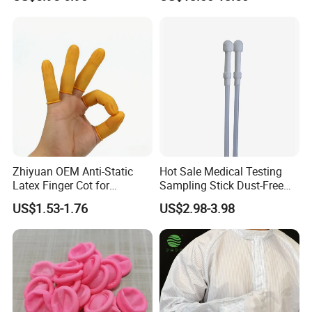
Cleanroom Finger Cots
Zhiyuan OEM Anti-Static
Hot Sale Medical Testing
Latex Finger Cot for
Sampling Stick Dust-Free
Electronics Industry
Cleaning Swab Stick
US$1.53-1.76
US$2.98-3.98
Protector