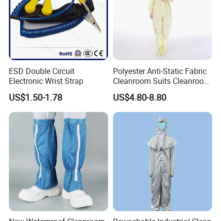
ESD Double Circuit
Polyester Anti-Static Fabric
Electronic Wrist Strap
Cleanroom Suits Cleanroom
Coveralls Universal Overall
US$1.50-1.78
US$4.80-8.80
Protective Clothing