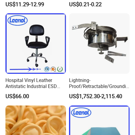
ESD Workwear for
Cotton Gloves
US$11.29-12.99
US$0.21-0.22
Pharmaceutical Factory
Hospital Vinyl Leather
Lightning-
Antistatic Industrial ESD
Proof/Retractable/Groundin
Chair with Wheel
g/Anti-Static/Lightning-
US$66.00
US$1,752.30-2,115.40
Proof Rga Retractable
Grounding Conductor