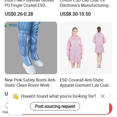
Dust Free Polyester Gloves
Cotton ESD Lab Coat for
PU Finger Coated ESD
Electronics Manufacturing
Gloves for Cleanroom
with ISO9001
US$0.26-0.28
US$8.30-10.50
New Pink Safety Boots Anti-
ESD Coverall Anti-Static
Static Clean Room Work
Apparel Garment Lab Coat
High Boots Safety Footwear
Cleanroom Frock for
US$4.59-6.59
US$3.00-6.00
ESD Shoe
Cleanroom and Laboratory
Haven't found what you're looking for?
Use
Post sourcing request
Send Inquiry
Chat Now