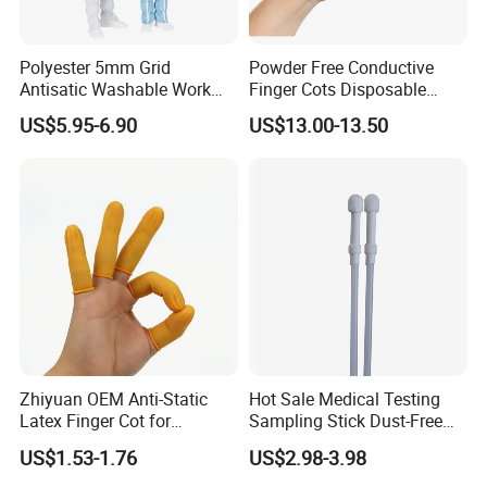
Polyester 5mm Grid
Powder Free Conductive
Antisatic Washable Work
Finger Cots Disposable
Cloth ESD Garment
Latex Finger Cots
US$5.95-6.90
US$13.00-13.50
Cleanroom Finger Cots
Zhiyuan OEM Anti-Static
Hot Sale Medical Testing
Latex Finger Cot for
Sampling Stick Dust-Free
Electronics Industry
Cleaning Swab Stick
US$1.53-1.76
US$2.98-3.98
Protector