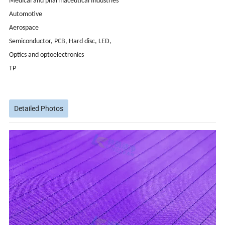
Medical and pharmaceutical Industries
Automotive
Aerospace
Semiconductor, PCB, Hard disc, LED,
Optics and optoelectronics
TP
Detailed Photos