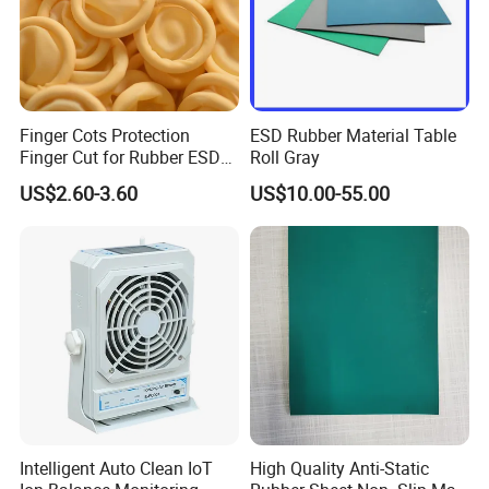
Finger Cots Protection
ESD Rubber Material Table
Finger Cut for Rubber ESD
Roll Gray
Antistatic Cots
US$2.60-3.60
US$10.00-55.00
Intelligent Auto Clean IoT
High Quality Anti-Static