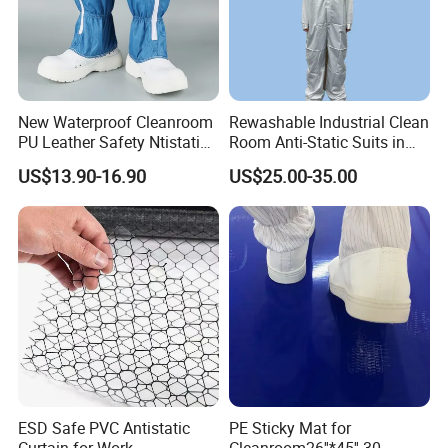
New Waterproof Cleanroom
Rewashable Industrial Clean
PU Leather Safety Ntistatic
Room Anti-Static Suits in
Steel Toe ESD Shoes
ISO 5 for Wafer Industry
US$13.90-16.90
US$25.00-35.00
ESD Safe PVC Antistatic
PE Sticky Mat for
Curtain for Work
Cleanroom26''*45'' 30