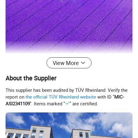
View More
About the Supplier
Product Parameters
This supplier has been audited by TÜV Rheinland. Verify the
report on
the official TÜV Rheinland website
with ID "
MIC-
Brand
LINCLEAN
ASI2341109
". Items marked "
" are certified.
%
5mm Grid-98
Polyester + 2% carbon filament,100D48F*100D48F
Material
5
11
Volume resistance
1x10
Ω~1x10
Ω
Conductive fiber Interval
5mm grid, 2.5mm grid