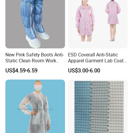
New Pink Safety Boots Anti-
ESD Coverall Anti-Static
Static Clean Room Work
Apparel Garment Lab Coat
High Boots Safety Footwear
Cleanroom Frock for
US$4.59-6.59
US$3.00-6.00
ESD Shoe
Cleanroom and Laboratory
Use