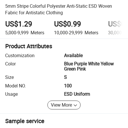
5mm Stripe Colorful Polyester Anti-Static ESD Woven
Fabric for Antistatic Clothing
US$1.29
US$0.99
US$0.
5,000-9,999
Meters
10,000-29,999
Meters
30,000+
M
Product Attributes
Customization
Available
Color
Blue Purple White Yellow
Green Pink
Size
S
Model NO.
100
Usage
ESD Uniform
View More
Sample service