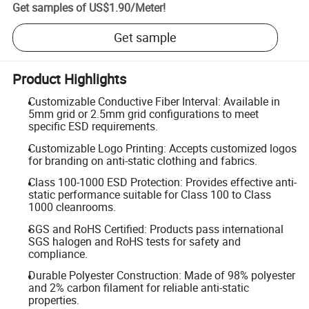
Get samples of
US$1.90
/
Meter
!
Get sample
Product Highlights
Customizable Conductive Fiber Interval: Available in
5mm grid or 2.5mm grid configurations to meet
specific ESD requirements.
Customizable Logo Printing: Accepts customized logos
for branding on anti-static clothing and fabrics.
Class 100-1000 ESD Protection: Provides effective anti-
static performance suitable for Class 100 to Class
1000 cleanrooms.
SGS and RoHS Certified: Products pass international
SGS halogen and RoHS tests for safety and
compliance.
Durable Polyester Construction: Made of 98% polyester
and 2% carbon filament for reliable anti-static
properties.