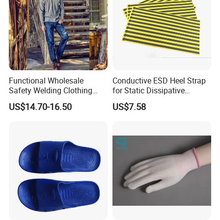
Functional Wholesale
Conductive ESD Heel Strap
Safety Welding Clothing
for Static Dissipative
Mechanic Workwear Men's
Footwear
US$14.70-16.50
US$7.58
Fr Polo Work Shirt