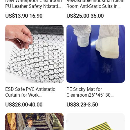
New Waterproof Cleanroom
Rewashable Industrial Clean
PU Leather Safety Ntistatic
Room Anti-Static Suits in
Steel Toe ESD Shoes
ISO 5 for Wafer Industry
US$13.90-16.90
US$25.00-35.00
ESD Safe PVC Antistatic
PE Sticky Mat for
Curtain for Work
Cleanroom26''*45'' 30
Environment Protection
Layers ESD Blue Sticky Mat
US$28.00-40.00
US$3.23-3.50
Adhesive Sticky Mat