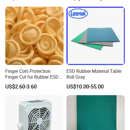
Grounding Conductor
Finger Cots Protection
ESD Rubber Material Table
Finger Cut for Rubber ESD
Roll Gray
Antistatic Cots
US$2.60-3.60
US$10.00-55.00