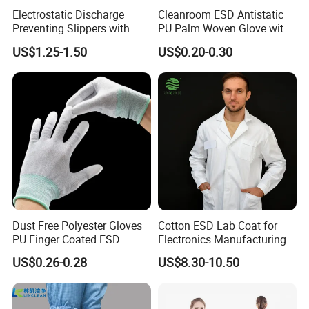
Electrostatic Discharge
Cleanroom ESD Antistatic
Preventing Slippers with
PU Palm Woven Glove with
Comfortable Fit and Stylish
Conductive Carbon Fiber
US$1.25-1.50
US$0.20-0.30
Dust Free Polyester Gloves
Cotton ESD Lab Coat for
PU Finger Coated ESD
Electronics Manufacturing
Gloves for Cleanroom
with ISO9001
US$0.26-0.28
US$8.30-10.50