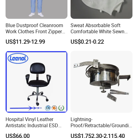
Blue Dustproof Cleanroom
Sweat Absorbable Soft
Work Clothes Front Zipper
Comfortable White Sewn
ESD Workwear for
Cotton Gloves
US$11.29-12.99
US$0.21-0.22
Pharmaceutical Factory
Hospital Vinyl Leather
Lightning-
Antistatic Industrial ESD
Proof/Retractable/Groundin
Chair with Wheel
g/Anti-Static/Lightning-
US$66.00
US$1,752.30-2,115.40
Proof Rga Retractable